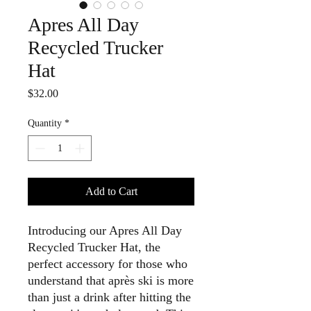
Apres All Day
Recycled Trucker
Hat
Price
$32.00
Quantity
*
Add to Cart
Introducing our Apres All Day
Recycled Trucker Hat, the
perfect accessory for those who
understand that après ski is more
than just a drink after hitting the