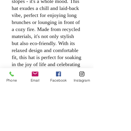
slopes - it's a whole mood. This
hat exudes a chill and laid-back
vibe, perfect for enjoying long
brunches or lounging in front of
a cozy fire. Made from recycled
materials, it's not only stylish
but also eco-friendly. With its
relaxed design and comfortable
fit, this hat is perfect for soaking
in the joy of life and celebrating
good times with friends. Add a
touch of après ski style to your
Phone
Email
Facebook
Instagram
wardrobe with our Apres All
Day Recycled Trucker Hat.
cheers@apresbarco.com